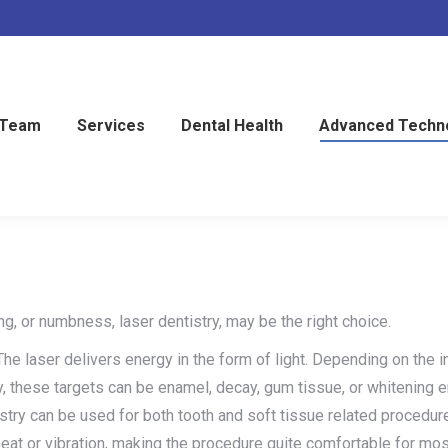
 Team
Services
Dental Health
Advanced Techn
ng, or numbness, laser dentistry, may be the right choice.
The laser delivers energy in the form of light. Depending on the in
ry, these targets can be enamel, decay, gum tissue, or whitening 
istry can be used for both tooth and soft tissue related procedur
o heat or vibration, making the procedure quite comfortable for mos