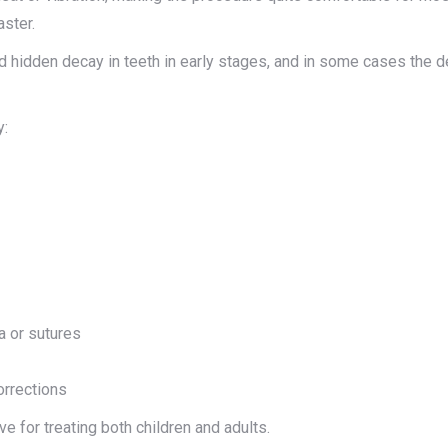
aster.
d hidden decay in teeth in early stages, and in some cases the 
y:
a or sutures
orrections
 for treating both children and adults.