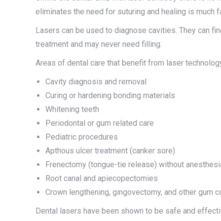
eliminates the need for suturing and healing is much f
Lasers can be used to diagnose cavities. They can fin
treatment and may never need filling.
Areas of dental care that benefit from laser technolog
Cavity diagnosis and removal
Curing or hardening bonding materials
Whitening teeth
Periodontal or gum related care
Pediatric procedures
Apthous ulcer treatment (canker sore)
Frenectomy (tongue-tie release) without anesthesi
Root canal and apiecopectomies
Crown lengthening, gingovectomy, and other gum c
Dental lasers have been shown to be safe and effective