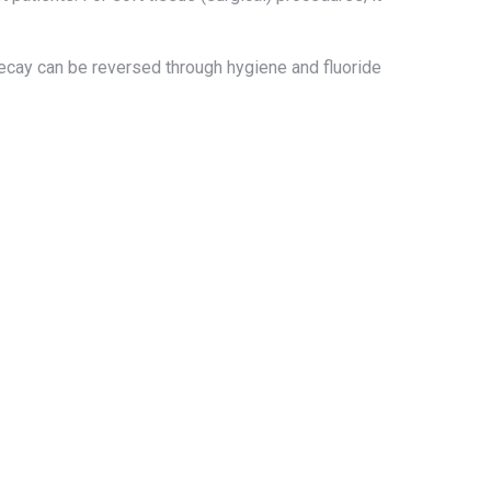
decay can be reversed through hygiene and fluoride