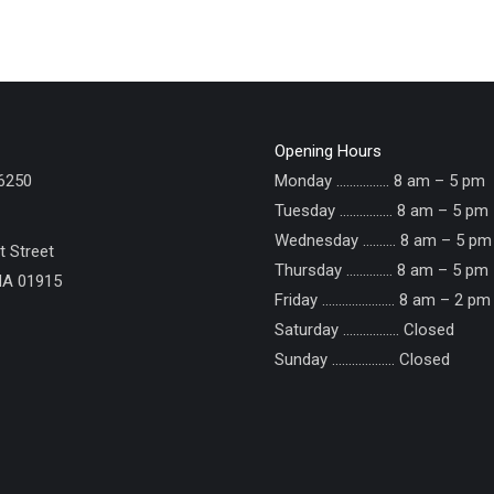
Opening Hours
6250
Monday ……………. 8 am – 5 pm
Tuesday ……………. 8 am – 5 pm
Wednesday ………. 8 am – 5 pm
 Street
Thursday ………….. 8 am – 5 pm
MA 01915
Friday ...................... 8 am – 2 pm
Saturday ................. Closed
Sunday ......……....... Closed