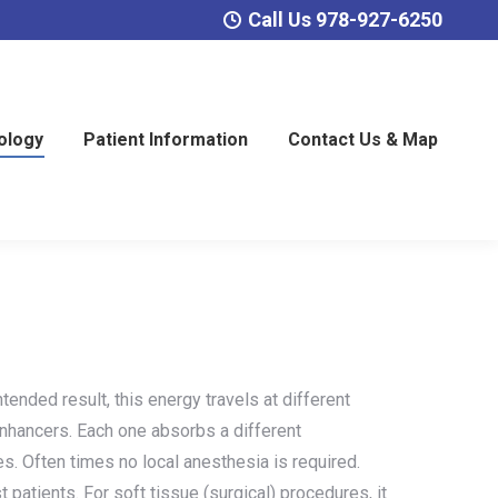
Call Us 978-927-6250
ology
Patient Information
Contact Us & Map
tended result, this energy travels at different
enhancers. Each one absorbs a different
es. Often times no local anesthesia is required.
t patients. For soft tissue (surgical) procedures, it