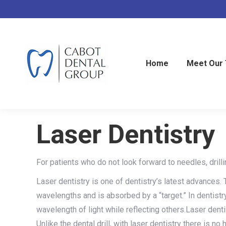
Home
Meet Our
Laser Dentistry
For patients who do not look forward to needles, drilli
Laser dentistry is one of dentistry’s latest advances. 
wavelengths and is absorbed by a “target.” In dentist
wavelength of light while reflecting others.Laser dent
Unlike the dental drill, with laser dentistry there is n