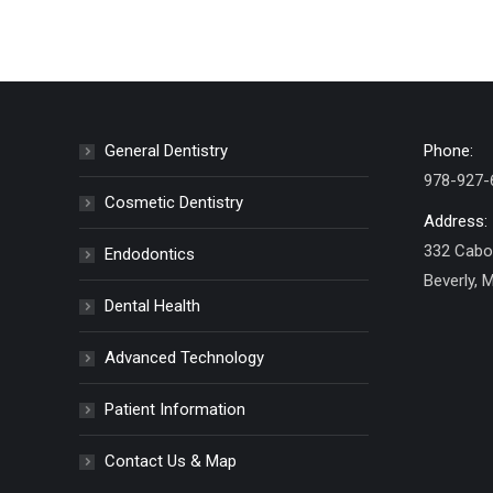
General Dentistry
Phone:
978-927-
Cosmetic Dentistry
Address:
332 Cabot
Endodontics
Beverly, 
Dental Health
Advanced Technology
Patient Information
Contact Us & Map