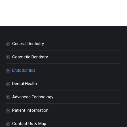
General Dentistry
Cosmetic Dentistry
Endodontics
Dental Health
Advanced Technology
Patient Information
Contact Us & Map