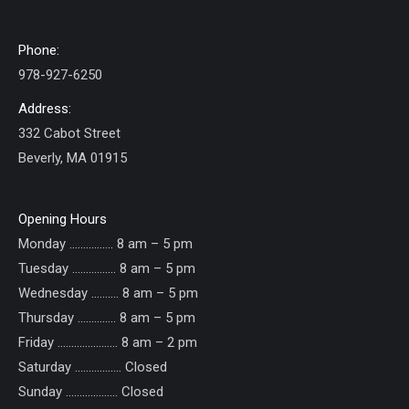
Phone:
978-927-6250
Address:
332 Cabot Street
Beverly, MA 01915
Opening Hours
Monday ……………. 8 am – 5 pm
Tuesday ……………. 8 am – 5 pm
Wednesday ………. 8 am – 5 pm
Thursday ………….. 8 am – 5 pm
Friday ...................... 8 am – 2 pm
Saturday ................. Closed
Sunday ......……....... Closed