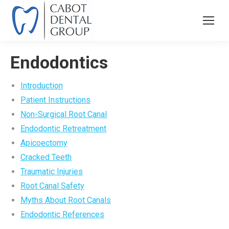
Endodontics
Introduction
Patient Instructions
Non-Surgical Root Canal
Endodontic Retreatment
Apicoectomy
Cracked Teeth
Traumatic Injuries
Root Canal Safety
Myths About Root Canals
Endodontic References