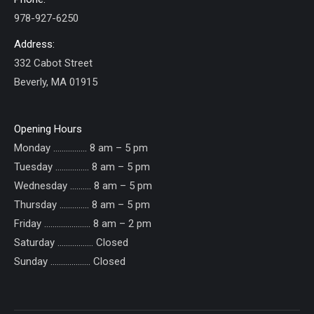
978-927-6250
Address:
332 Cabot Street
Beverly, MA 01915
Opening Hours
Monday ……………. 8 am – 5 pm
Tuesday ……………. 8 am – 5 pm
Wednesday ………. 8 am – 5 pm
Thursday ………….. 8 am – 5 pm
Friday ...................... 8 am – 2 pm
Saturday ................. Closed
Sunday ......……....... Closed