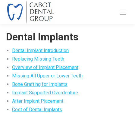
Dental Implants
Dental Implant Introduction
Replacing Missing Teeth
Overview of Implant Placement
Missing All Upper or Lower Teeth
Bone Grafting for Implants
Implant Supported Overdenture
After Implant Placement
Cost of Dental Implants