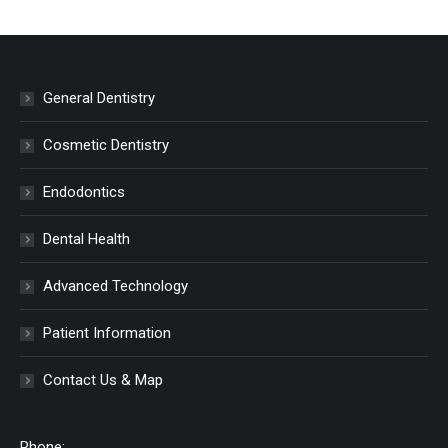
General Dentistry
Cosmetic Dentistry
Endodontics
Dental Health
Advanced Technology
Patient Information
Contact Us & Map
Phone: