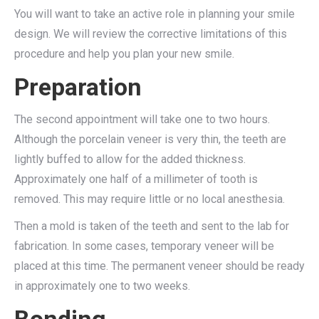
You will want to take an active role in planning your smile
design. We will review the corrective limitations of this
procedure and help you plan your new smile.
Preparation
The second appointment will take one to two hours.
Although the porcelain veneer is very thin, the teeth are
lightly buffed to allow for the added thickness.
Approximately one half of a millimeter of tooth is
removed. This may require little or no local anesthesia.
Then a mold is taken of the teeth and sent to the lab for
fabrication. In some cases, temporary veneer will be
placed at this time. The permanent veneer should be ready
in approximately one to two weeks.