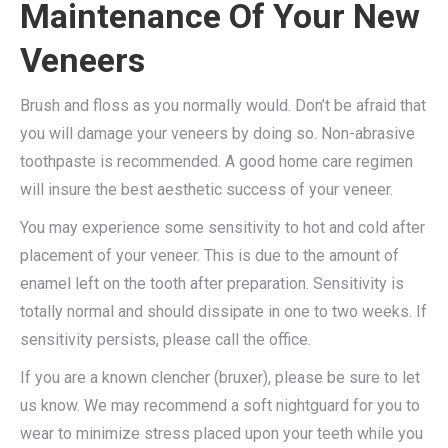
Maintenance Of Your New
Veneers
Brush and floss as you normally would. Don’t be afraid that
you will damage your veneers by doing so. Non-abrasive
toothpaste is recommended. A good home care regimen
will insure the best aesthetic success of your veneer.
You may experience some sensitivity to hot and cold after
placement of your veneer. This is due to the amount of
enamel left on the tooth after preparation. Sensitivity is
totally normal and should dissipate in one to two weeks. If
sensitivity persists, please call the office.
If you are a known clencher (bruxer), please be sure to let
us know. We may recommend a soft nightguard for you to
wear to minimize stress placed upon your teeth while you