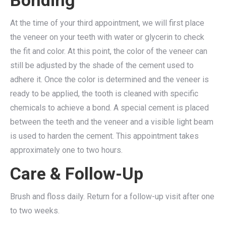
Bonding
At the time of your third appointment, we will first place
the veneer on your teeth with water or glycerin to check
the fit and color. At this point, the color of the veneer can
still be adjusted by the shade of the cement used to
adhere it. Once the color is determined and the veneer is
ready to be applied, the tooth is cleaned with specific
chemicals to achieve a bond. A special cement is placed
between the teeth and the veneer and a visible light beam
is used to harden the cement. This appointment takes
approximately one to two hours.
Care & Follow-Up
Brush and floss daily. Return for a follow-up visit after one
to two weeks.