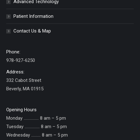
Advanced Technology
Patient Information
Contact Us & Map
Phone:
978-927-6250
Address:
332 Cabot Street
Beverly, MA 01915
Opening Hours
Monday ……………. 8 am – 5 pm
Tuesday ……………. 8 am – 5 pm
Wednesday ………. 8 am – 5 pm