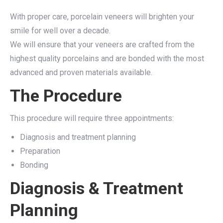
With proper care, porcelain veneers will brighten your
smile for well over a decade.
We will ensure that your veneers are crafted from the
highest quality porcelains and are bonded with the most
advanced and proven materials available.
The Procedure
This procedure will require three appointments:
Diagnosis and treatment planning
Preparation
Bonding
Diagnosis & Treatment
Planning