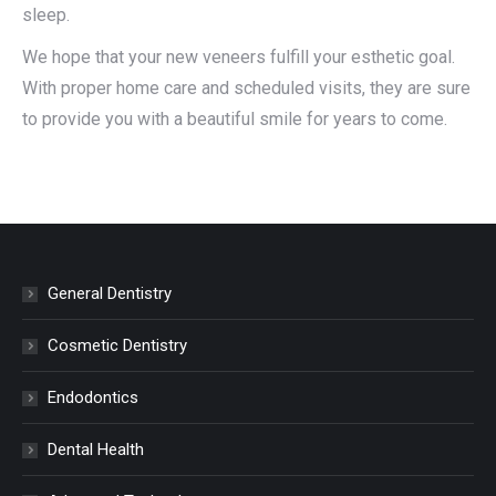
sleep.
We hope that your new veneers fulfill your esthetic goal.
With proper home care and scheduled visits, they are sure
to provide you with a beautiful smile for years to come.
General Dentistry
Cosmetic Dentistry
Endodontics
Dental Health