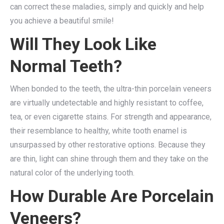
can correct these maladies, simply and quickly and help
you achieve a beautiful smile!
Will They Look Like
Normal Teeth?
When bonded to the teeth, the ultra-thin porcelain veneers
are virtually undetectable and highly resistant to coffee,
tea, or even cigarette stains. For strength and appearance,
their resemblance to healthy, white tooth enamel is
unsurpassed by other restorative options. Because they
are thin, light can shine through them and they take on the
natural color of the underlying tooth.
How Durable Are Porcelain
Veneers?