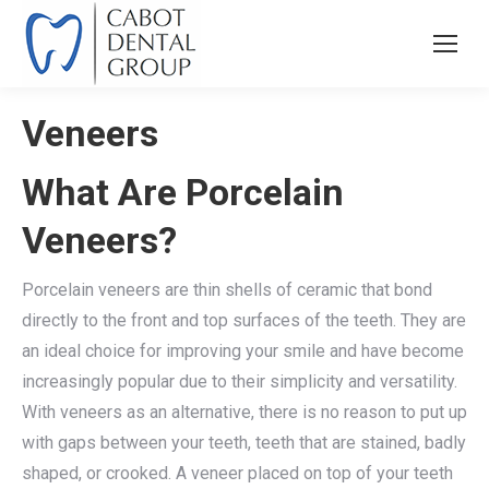
Veneers
What Are Porcelain
Veneers?
Porcelain veneers are thin shells of ceramic that bond
directly to the front and top surfaces of the teeth. They are
an ideal choice for improving your smile and have become
increasingly popular due to their simplicity and versatility.
With veneers as an alternative, there is no reason to put up
with gaps between your teeth, teeth that are stained, badly
shaped, or crooked. A veneer placed on top of your teeth