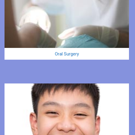
Oral Surgery