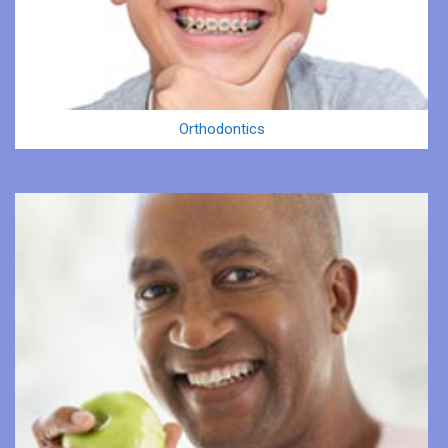
Orthodontics