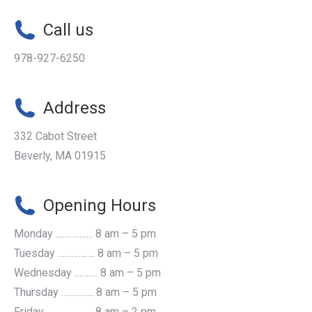
Call us
978-927-6250
Address
332 Cabot Street
Beverly, MA 01915
Opening Hours
Monday ……………. 8 am – 5 pm
Tuesday ……………. 8 am – 5 pm
Wednesday ………. 8 am – 5 pm
Thursday ………….. 8 am – 5 pm
Friday ...................... 8 am – 2 pm