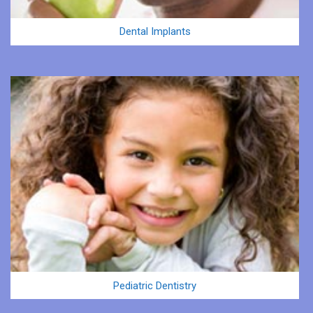
Dental Implants
Pediatric Dentistry