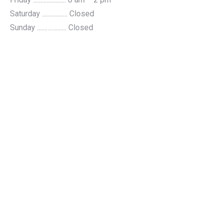
Saturday ................. Closed
Sunday ......……....... Closed