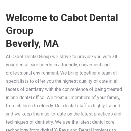
Welcome to Cabot Dental
Group
Beverly, MA
At Cabot Dental Group we strive to provide you with all
your dental care needs in a friendly, convenient and
professional environment. We bring together a team of
specialists to offer you the highest quality of care in all
facets of dentistry with the convenience of being treated
in one dental office. We treat all members of your family,
from children to elderly. Our dental staff is highly trained
and we keep them up-to-date on the latest practices and
techniques of dentistry. We use the latest dental care
technology from digital X-Rays and Dental Implants to