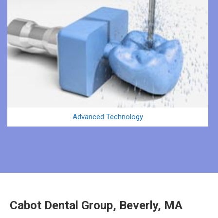
Advanced Technology
Cabot Dental Group, Beverly, MA