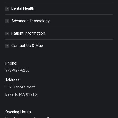
Dental Health
Advanced Technology
Patient Information
Contact Us & Map
Phone:
978-927-6250
Address:
332 Cabot Street
Beverly, MA 01915
Opening Hours