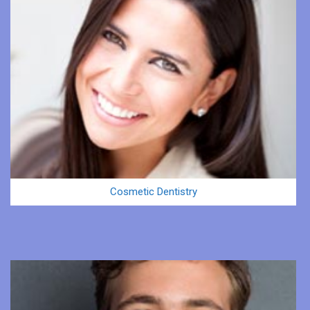
Cosmetic Dentistry