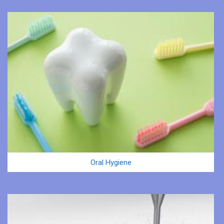
Oral Hygiene