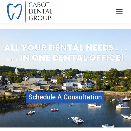
ALL YOUR DENTAL NEEDS . . .
. . . IN ONE DENTAL OFFICE!
Schedule A Consultation