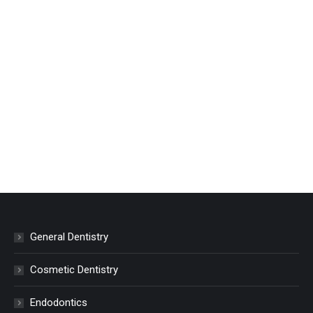
General Dentistry
Cosmetic Dentistry
Endodontics