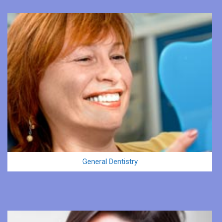
General Dentistry