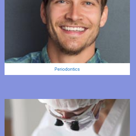
Periodontics