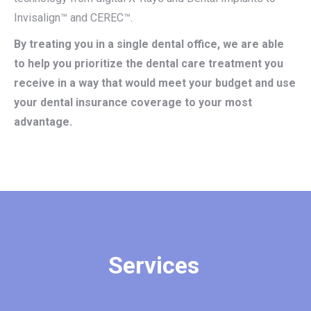
Invisalign™ and CEREC™.
By treating you in a single dental office, we are able
to help you prioritize the dental care treatment you
receive in a way that would meet your budget and use
your dental insurance coverage to your most
advantage.
Services