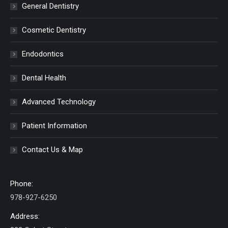
General Dentistry
Cosmetic Dentistry
Endodontics
Dental Health
Advanced Technology
Patient Information
Contact Us & Map
Phone:
978-927-6250
Address: