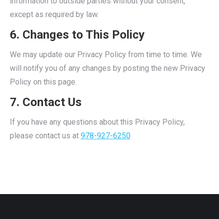
information to outside parties without your consent,
except as required by law.
6. Changes to This Policy
We may update our Privacy Policy from time to time. We
will notify you of any changes by posting the new Privacy
Policy on this page.
7. Contact Us
If you have any questions about this Privacy Policy,
please contact us at
978-927-6250