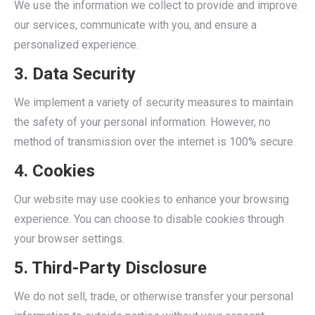
We use the information we collect to provide and improve
our services, communicate with you, and ensure a
personalized experience.
3. Data Security
We implement a variety of security measures to maintain
the safety of your personal information. However, no
method of transmission over the internet is 100% secure.
4. Cookies
Our website may use cookies to enhance your browsing
experience. You can choose to disable cookies through
your browser settings.
5. Third-Party Disclosure
We do not sell, trade, or otherwise transfer your personal