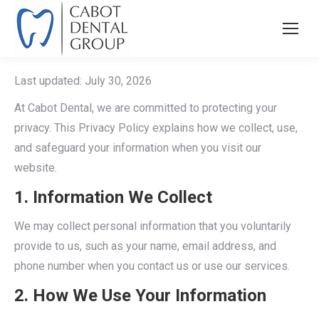
Last updated: July 30, 2026
At Cabot Dental, we are committed to protecting your
privacy. This Privacy Policy explains how we collect, use,
and safeguard your information when you visit our
website.
1. Information We Collect
We may collect personal information that you voluntarily
provide to us, such as your name, email address, and
phone number when you contact us or use our services.
2. How We Use Your Information