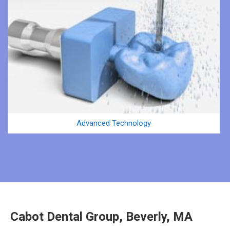
Advanced Technology
Cabot Dental Group, Beverly, MA