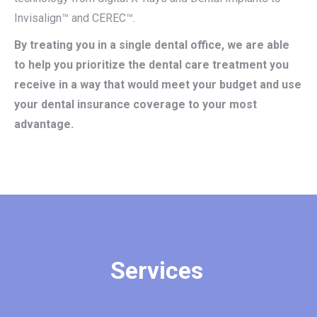
Invisalign™ and CEREC™.
By treating you in a single dental office, we are able
to help you prioritize the dental care treatment you
receive in a way that would meet your budget and use
your dental insurance coverage to your most
advantage.
Services