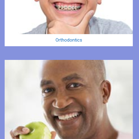
Orthodontics