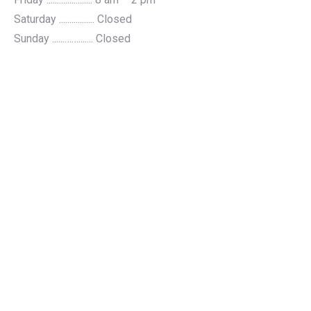
Saturday ................. Closed
Sunday ......……....... Closed