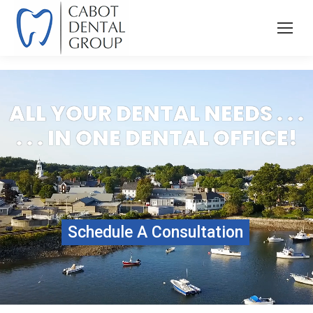
ALL YOUR DENTAL NEEDS . . .
. . . IN ONE DENTAL OFFICE!
Schedule A Consultation