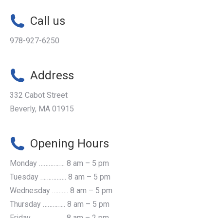
Call us
978-927-6250
Address
332 Cabot Street
Beverly, MA 01915
Opening Hours
Monday ……………. 8 am – 5 pm
Tuesday ……………. 8 am – 5 pm
Wednesday ………. 8 am – 5 pm
Thursday ………….. 8 am – 5 pm
Friday ...................... 8 am – 2 pm