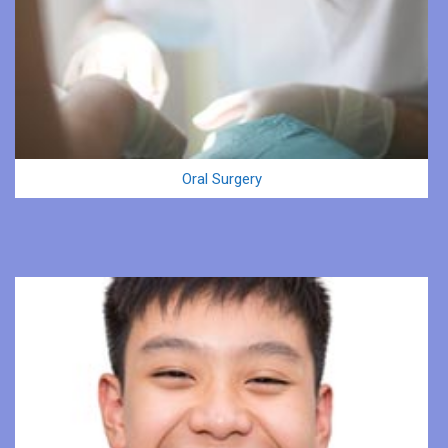
Oral Surgery