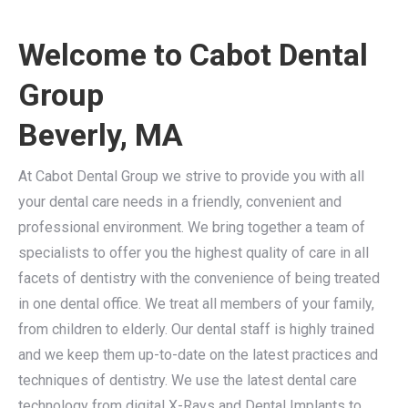
Welcome to Cabot Dental
Group
Beverly, MA
At Cabot Dental Group we strive to provide you with all
your dental care needs in a friendly, convenient and
professional environment. We bring together a team of
specialists to offer you the highest quality of care in all
facets of dentistry with the convenience of being treated
in one dental office. We treat all members of your family,
from children to elderly. Our dental staff is highly trained
and we keep them up-to-date on the latest practices and
techniques of dentistry. We use the latest dental care
technology from digital X-Rays and Dental Implants to