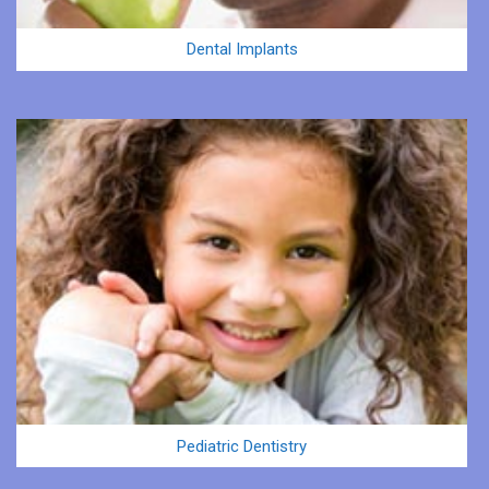
Dental Implants
Pediatric Dentistry