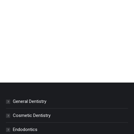
General Dentistry
Cosmetic Dentistry
Endodontics