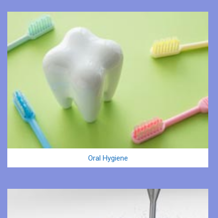
Oral Hygiene