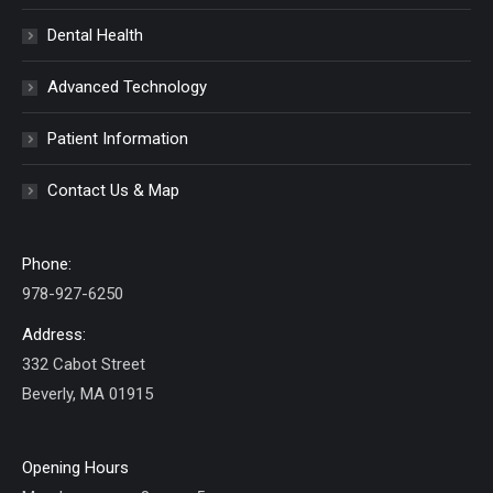
Dental Health
Advanced Technology
Patient Information
Contact Us & Map
Phone:
978-927-6250
Address:
332 Cabot Street
Beverly, MA 01915
Opening Hours