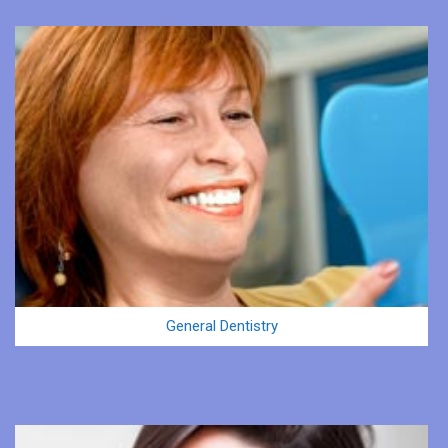
General Dentistry