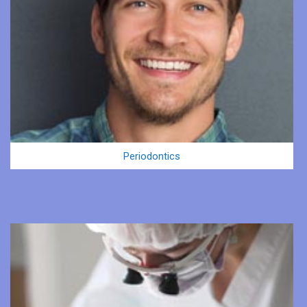
Periodontics