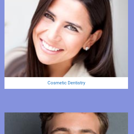
Cosmetic Dentistry