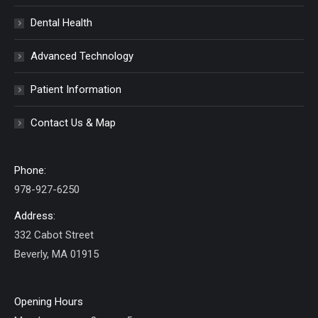
Dental Health
Advanced Technology
Patient Information
Contact Us & Map
Phone:
978-927-6250
Address:
332 Cabot Street
Beverly, MA 01915
Opening Hours