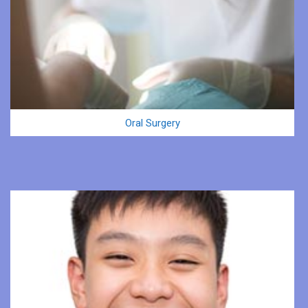
Oral Surgery