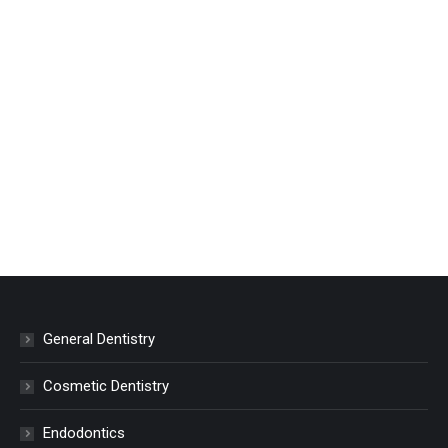
General Dentistry
Cosmetic Dentistry
Endodontics