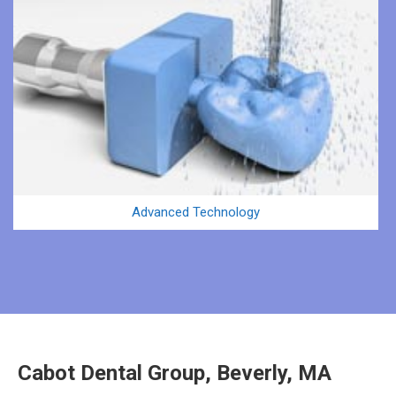
Advanced Technology
Cabot Dental Group, Beverly, MA