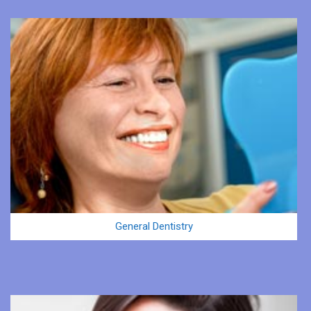
General Dentistry