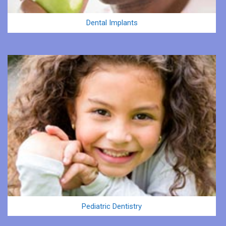
Dental Implants
Pediatric Dentistry