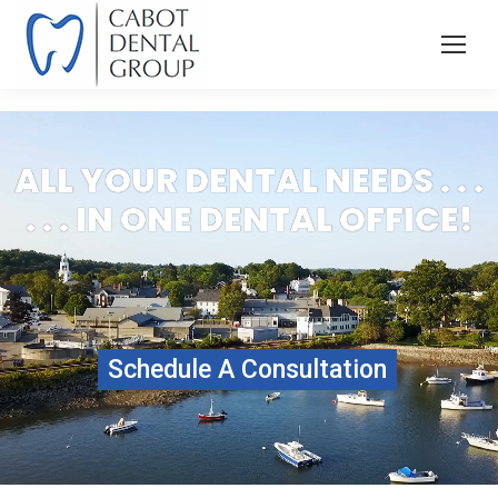
ALL YOUR DENTAL NEEDS . . .
. . . IN ONE DENTAL OFFICE!
Schedule A Consultation