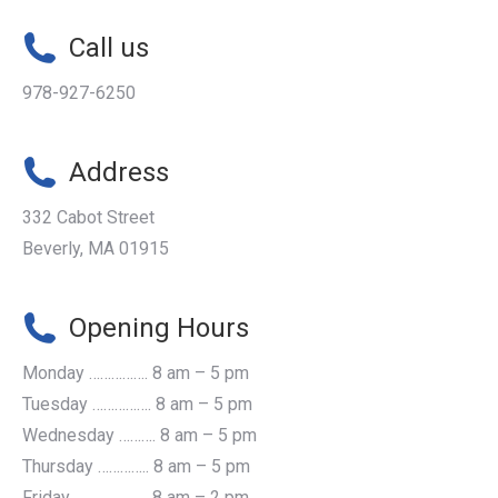
Call us
978-927-6250
Address
332 Cabot Street
Beverly, MA 01915
Opening Hours
Monday ……………. 8 am – 5 pm
Tuesday ……………. 8 am – 5 pm
Wednesday ………. 8 am – 5 pm
Thursday ………….. 8 am – 5 pm
Friday ...................... 8 am – 2 pm