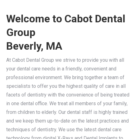
Welcome to Cabot Dental
Group
Beverly, MA
At Cabot Dental Group we strive to provide you with all
your dental care needs in a friendly, convenient and
professional environment. We bring together a team of
specialists to offer you the highest quality of care in all
facets of dentistry with the convenience of being treated
in one dental office. We treat all members of your family,
from children to elderly. Our dental staff is highly trained
and we keep them up-to-date on the latest practices and
techniques of dentistry. We use the latest dental care
technology from digital X-Rays and Dental Implants to