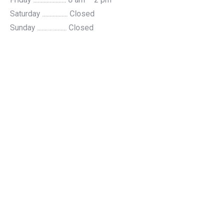
Saturday ................. Closed
Sunday ......……....... Closed