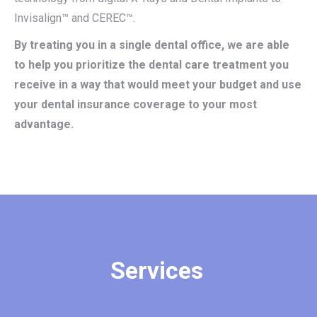
Invisalign™ and CEREC™.
By treating you in a single dental office, we are able
to help you prioritize the dental care treatment you
receive in a way that would meet your budget and use
your dental insurance coverage to your most
advantage.
Services