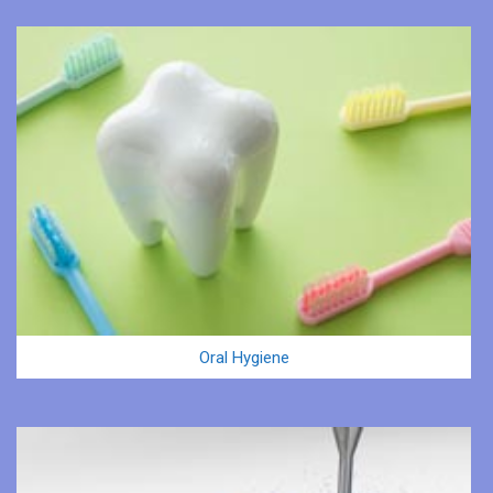
Oral Hygiene