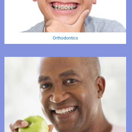
Orthodontics