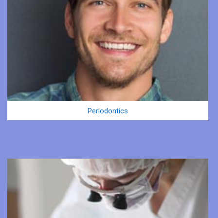
Periodontics