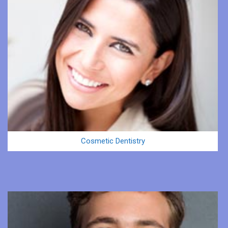
Cosmetic Dentistry